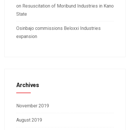
on Resuscitation of Moribund Industries in Kano
State
Osinbajo commissions Beloxxi Industries
expansion
Archives
November 2019
August 2019