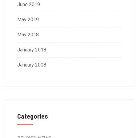
June 2019
May 2019
May 2018
January 2018
January 2008
Categories