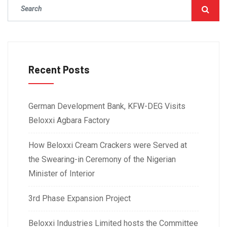
Recent Posts
German Development Bank, KFW-DEG Visits
Beloxxi Agbara Factory
How Beloxxi Cream Crackers were Served at
the Swearing-in Ceremony of the Nigerian
Minister of Interior
3rd Phase Expansion Project
Beloxxi Industries Limited hosts the Committee