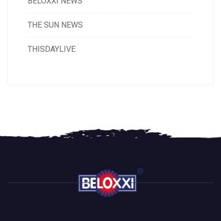
BELOXXI NEWS
THE SUN NEWS
THISDAYLIVE