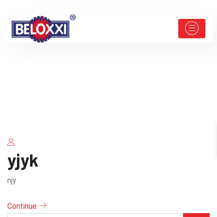
yjyk
njy
Continue