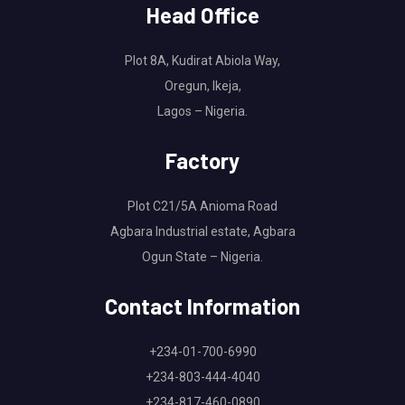
Head Office
Plot 8A, Kudirat Abiola Way,
Oregun, Ikeja,
Lagos – Nigeria.
Factory
Plot C21/5A Anioma Road
Agbara Industrial estate, Agbara
Ogun State – Nigeria.
Contact Information
+234-01-700-6990
+234-803-444-4040
+234-817-460-0890