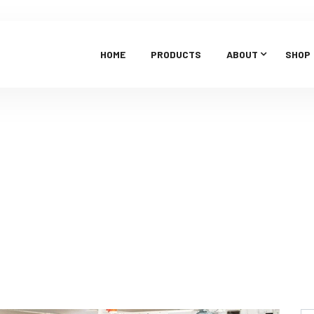
HOME
PRODUCTS
ABOUT
SHOP