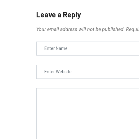
Leave a Reply
Your email address will not be published.
Requi