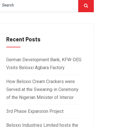
Recent Posts
German Development Bank, KFW-DEG
Visits Beloxxi Agbara Factory
How Beloxxi Cream Crackers were
Served at the Swearing-in Ceremony
of the Nigerian Minister of Interior
3rd Phase Expansion Project
Beloxxi Industries Limited hosts the