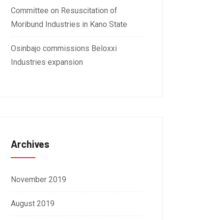
Committee on Resuscitation of
Moribund Industries in Kano State
Osinbajo commissions Beloxxi
Industries expansion
Archives
November 2019
August 2019