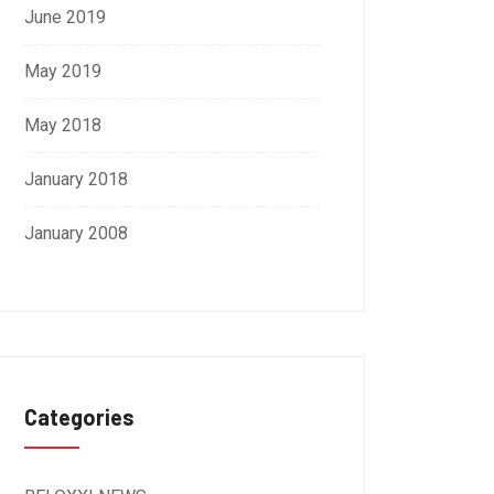
June 2019
May 2019
May 2018
January 2018
January 2008
Categories