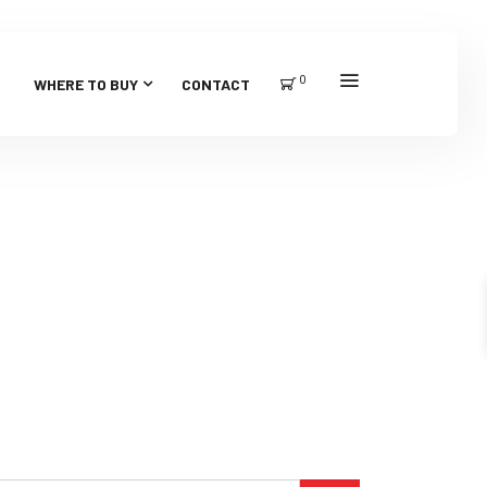
0
WHERE TO BUY
CONTACT