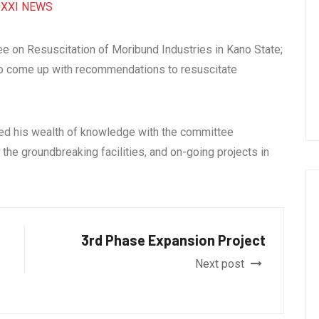
XXI NEWS
e on Resuscitation of Moribund Industries in Kano State;
 to come up with recommendations to resuscitate
red his wealth of knowledge with the committee
he groundbreaking facilities, and on-going projects in
3rd Phase Expansion Project
Next post