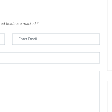
red fields are marked
*