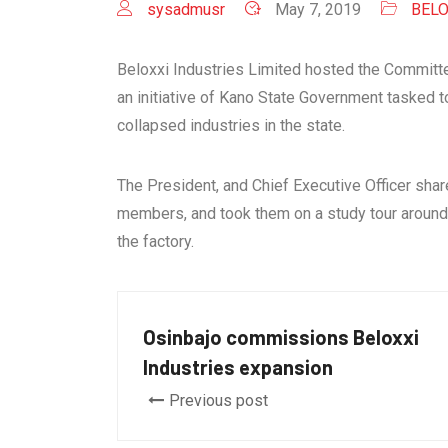
sysadmusr
May 7, 2019
BELO
Beloxxi Industries Limited hosted the Committe
an initiative of Kano State Government tasked
collapsed industries in the state.
The President, and Chief Executive Officer sha
members, and took them on a study tour around t
the factory.
Osinbajo commissions Beloxxi
Industries expansion
Previous post