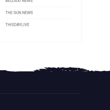
BELOXXI NEWS
THE SUN NEWS
THISDAYLIVE