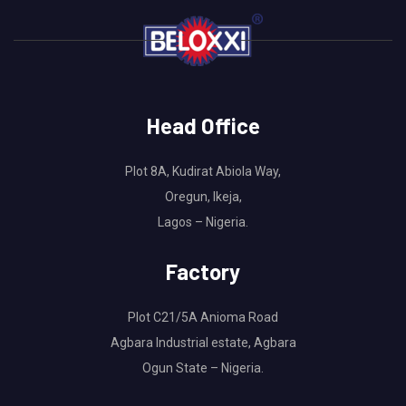
Head Office
Plot 8A, Kudirat Abiola Way,
Oregun, Ikeja,
Lagos – Nigeria.
Factory
Plot C21/5A Anioma Road
Agbara Industrial estate, Agbara
Ogun State – Nigeria.