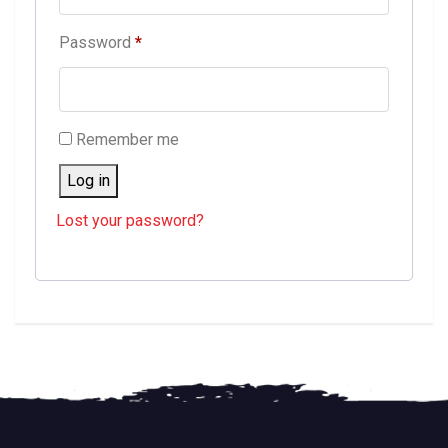
Required
Password
*
Remember me
Log in
Lost your password?