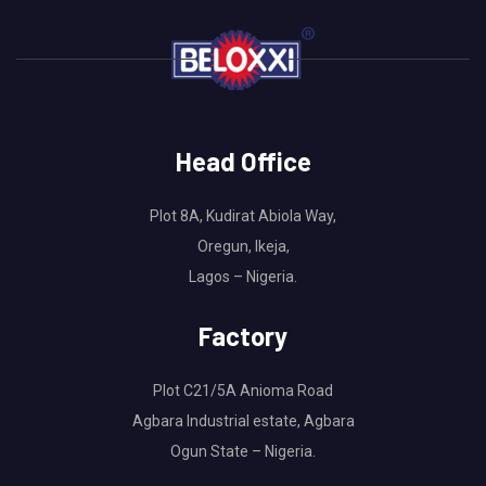
Head Office
Plot 8A, Kudirat Abiola Way,
Oregun, Ikeja,
Lagos – Nigeria.
Factory
Plot C21/5A Anioma Road
Agbara Industrial estate, Agbara
Ogun State – Nigeria.