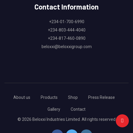
Contact Information
+234-01-700-6990
+234-803-444-4040
+234-817-460-0890
beloxxi@beloxxigroup.com
About us
Products
Shop
Press Release
Gallery
Contact
© 2026 Beloxxi Industries Limited. All rights reserved