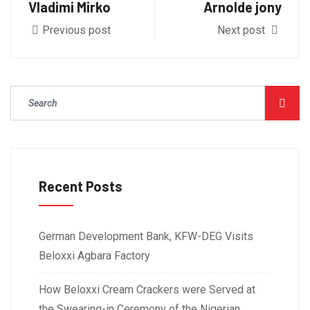
Vladimi Mirko
Arnolde jony
Previous post
Next post
Recent Posts
German Development Bank, KFW-DEG Visits
Beloxxi Agbara Factory
How Beloxxi Cream Crackers were Served at
the Swearing-in Ceremony of the Nigerian