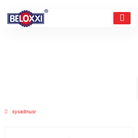
sysadmusr