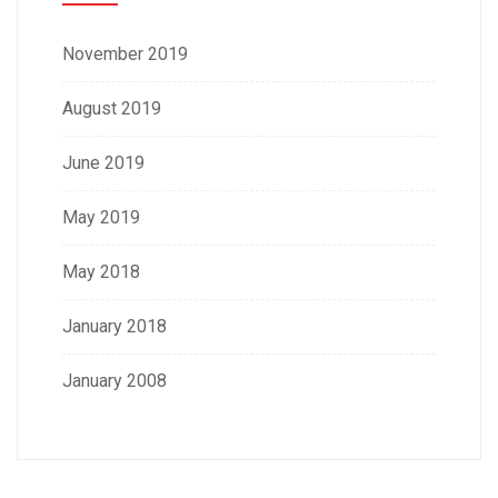
November 2019
August 2019
June 2019
May 2019
May 2018
January 2018
January 2008