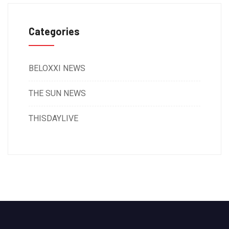
Categories
BELOXXI NEWS
THE SUN NEWS
THISDAYLIVE