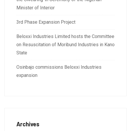
Minister of Interior
3rd Phase Expansion Project
Beloxxi Industries Limited hosts the Committee
on Resuscitation of Moribund Industries in Kano
State
Osinbajo commissions Beloxxi Industries
expansion
Archives